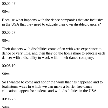
00:05:47
Silva
Because what happens with the dance companies that are inclusive
in the USA that they need to educate their own disabled dancers?
00:05:57
Silva
Their dancers with disabilities come often with zero experience to
dance or very little, and then they do the lion's share to educate each
dancer with a disability to work within their dance company.
00:06:10
Silva
So I wanted to come and honor the work that has happened and to
brainstorm ways in which we can make a barrier free dance
education happen for students and with disabilities in the USA.
00:06:26
Silva