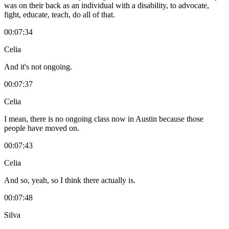
was on their back as an individual with a disability, to advocate,
fight, educate, teach, do all of that.
00:07:34
Celia
And it's not ongoing.
00:07:37
Celia
I mean, there is no ongoing class now in Austin because those
people have moved on.
00:07:43
Celia
And so, yeah, so I think there actually is.
00:07:48
Silva