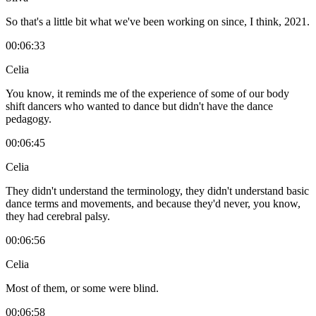
So that's a little bit what we've been working on since, I think, 2021.
00:06:33
Celia
You know, it reminds me of the experience of some of our body
shift dancers who wanted to dance but didn't have the dance
pedagogy.
00:06:45
Celia
They didn't understand the terminology, they didn't understand basic
dance terms and movements, and because they'd never, you know,
they had cerebral palsy.
00:06:56
Celia
Most of them, or some were blind.
00:06:58