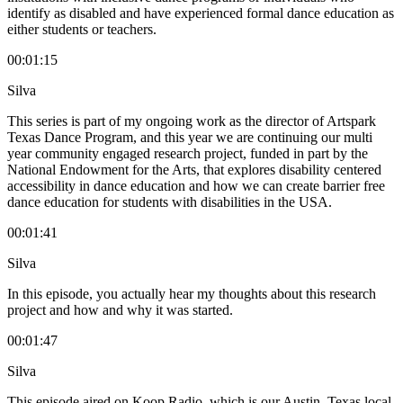
identify as disabled and have experienced formal dance education as
either students or teachers.
00:01:15
Silva
This series is part of my ongoing work as the director of Artspark
Texas Dance Program, and this year we are continuing our multi
year community engaged research project, funded in part by the
National Endowment for the Arts, that explores disability centered
accessibility in dance education and how we can create barrier free
dance education for students with disabilities in the USA.
00:01:41
Silva
In this episode, you actually hear my thoughts about this research
project and how and why it was started.
00:01:47
Silva
This episode aired on Koop Radio, which is our Austin, Texas local