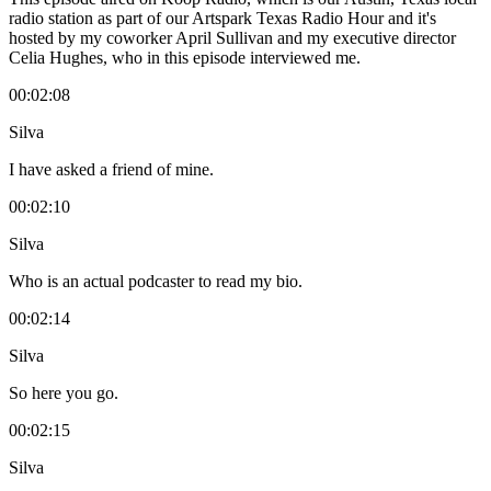
radio station as part of our Artspark Texas Radio Hour and it's
hosted by my coworker April Sullivan and my executive director
Celia Hughes, who in this episode interviewed me.
00:02:08
Silva
I have asked a friend of mine.
00:02:10
Silva
Who is an actual podcaster to read my bio.
00:02:14
Silva
So here you go.
00:02:15
Silva