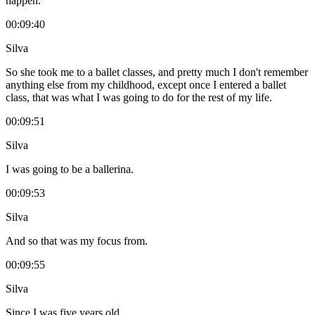
happen.
00:09:40
Silva
So she took me to a ballet classes, and pretty much I don't remember
anything else from my childhood, except once I entered a ballet
class, that was what I was going to do for the rest of my life.
00:09:51
Silva
I was going to be a ballerina.
00:09:53
Silva
And so that was my focus from.
00:09:55
Silva
Since I was five years old.