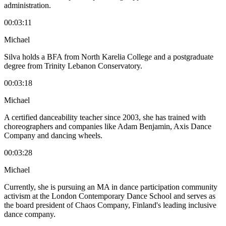
administration.
00:03:11
Michael
Silva holds a BFA from North Karelia College and a postgraduate
degree from Trinity Lebanon Conservatory.
00:03:18
Michael
A certified danceability teacher since 2003, she has trained with
choreographers and companies like Adam Benjamin, Axis Dance
Company and dancing wheels.
00:03:28
Michael
Currently, she is pursuing an MA in dance participation community
activism at the London Contemporary Dance School and serves as
the board president of Chaos Company, Finland's leading inclusive
dance company.