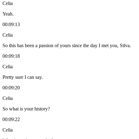
Celia
Yeah.
00:09:13
Celia
So this has been a passion of yours since the day I met you, Silva.
00:09:18
Celia
Pretty sure I can say.
00:09:20
Celia
So what is your history?
00:09:22
Celia