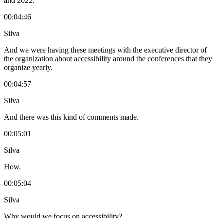
and 2022.
00:04:46
Silva
And we were having these meetings with the executive director of
the organization about accessibility around the conferences that they
organize yearly.
00:04:57
Silva
And there was this kind of comments made.
00:05:01
Silva
How.
00:05:04
Silva
Why would we focus on accessibility?