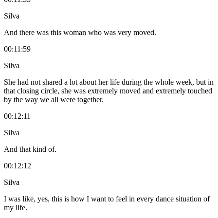
Silva
And there was this woman who was very moved.
00:11:59
Silva
She had not shared a lot about her life during the whole week, but in
that closing circle, she was extremely moved and extremely touched
by the way we all were together.
00:12:11
Silva
And that kind of.
00:12:12
Silva
I was like, yes, this is how I want to feel in every dance situation of
my life.