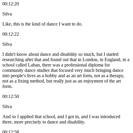
00:12:20
Silva
Like, this is the kind of dance I want to do.
00:12:22
Silva
I didn't know about dance and disability so much, but I started
researching after that and found out that in London, in England, in a
school called Laban, there was a professional diploma for
community dance studies that focused very much bringing dance
into people's lives as a hobby and as an art form, not as a therapy,
not as a fixing method, but really just as an enjoyment of the art
form.
00:12:50
Silva
And so I applied that school, and I got in, and I was introduced
there, more precisely to dance and disability.
00:12:58