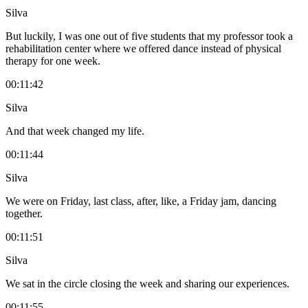
Silva
But luckily, I was one out of five students that my professor took a
rehabilitation center where we offered dance instead of physical
therapy for one week.
00:11:42
Silva
And that week changed my life.
00:11:44
Silva
We were on Friday, last class, after, like, a Friday jam, dancing
together.
00:11:51
Silva
We sat in the circle closing the week and sharing our experiences.
00:11:55