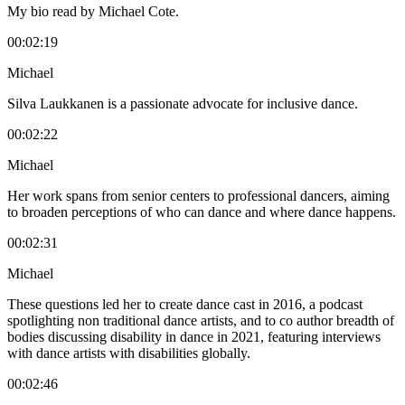
My bio read by Michael Cote.
00:02:19
Michael
Silva Laukkanen is a passionate advocate for inclusive dance.
00:02:22
Michael
Her work spans from senior centers to professional dancers, aiming
to broaden perceptions of who can dance and where dance happens.
00:02:31
Michael
These questions led her to create dance cast in 2016, a podcast
spotlighting non traditional dance artists, and to co author breadth of
bodies discussing disability in dance in 2021, featuring interviews
with dance artists with disabilities globally.
00:02:46