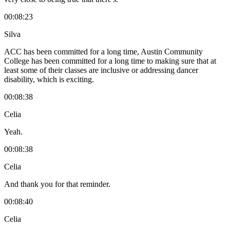
00:08:23
Silva
ACC has been committed for a long time, Austin Community
College has been committed for a long time to making sure that at
least some of their classes are inclusive or addressing dancer
disability, which is exciting.
00:08:38
Celia
Yeah.
00:08:38
Celia
And thank you for that reminder.
00:08:40
Celia