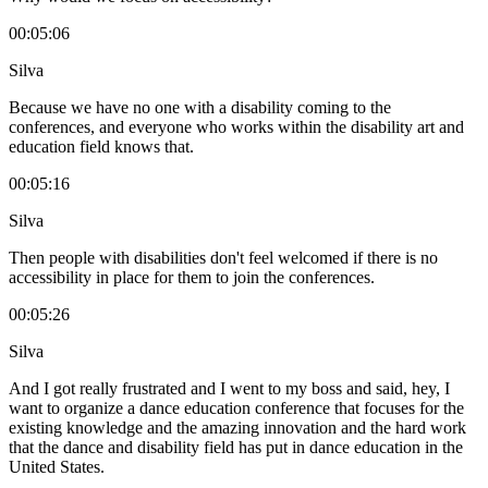
00:05:06
Silva
Because we have no one with a disability coming to the
conferences, and everyone who works within the disability art and
education field knows that.
00:05:16
Silva
Then people with disabilities don't feel welcomed if there is no
accessibility in place for them to join the conferences.
00:05:26
Silva
And I got really frustrated and I went to my boss and said, hey, I
want to organize a dance education conference that focuses for the
existing knowledge and the amazing innovation and the hard work
that the dance and disability field has put in dance education in the
United States.