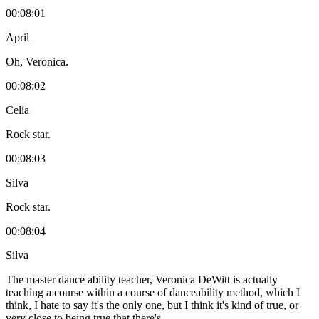
00:08:01
April
Oh, Veronica.
00:08:02
Celia
Rock star.
00:08:03
Silva
Rock star.
00:08:04
Silva
The master dance ability teacher, Veronica DeWitt is actually
teaching a course within a course of danceability method, which I
think, I hate to say it's the only one, but I think it's kind of true, or
very close to being true that there's.