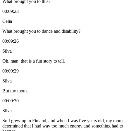
What brought you to this?
00:09:23
Celia
What brought you to dance and disability?
00:09:26
Silva
Oh, man, that is a fun story to tell.
00:09:29
Silva
But my mom.
00:09:30
Silva
So I grew up in Finland, and when I was five years old, my mom
determined that I had way too much energy and something had to