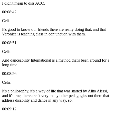
I didn't mean to diss ACC.
00:08:42
Celia
It's good to know our friends there are really doing that, and that
Veronica is teaching class in conjunction with them.
00:08:51
Celia
And danceability International is a method that's been around for a
long time.
00:08:56
Celia
It's a philosophy, it's a way of life that was started by Alito Alessi,
and it's true, there aren't very many other pedagogies out there that
address disability and dance in any way, so.
00:09:12