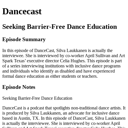
Dancecast
Seeking Barrier-Free Dance Education
Episode Summary
In this episode of DanceCast, Silva Laukkanen is actually the
interviewee. She is interviewed by co-worker April Sullivan and Art
Spark Texas’ executive director Celia Hughes. This episode is part
of a series interviewing institutions with inclusive dance programs
and individuals who identify as disabled and have experienced
formal dance education as either students or teachers.
Episode Notes
Seeking Barrier-Free Dance Education
DanceCast is a podcast that spotlights non-traditional dance artists. It
is produced by Silva Laukkanen, an advocate for inclusive dance
based in Austin, TX. In this episode of DanceCast, Silva Laukkanen
is actually the interviewee. She is interviewed by co-worker April