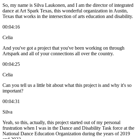
So, my name is Silva Laukonen, and I am the director of integrated
dance at Art Spark Texas, this wonderful organization in Austin,
Texas that works in the intersection of arts education and disability.
00:04:16
Celia
And you've got a project that you've been working on through
Artspark and all of your connections all over the country.
00:04:25
Celia
Can you tell us a little bit about what this project is and why it's so
important?
00:04:31
Silva
Yeah, so this, actually, this project started out of my personal
frustration when I was in the Dance and Disability Task force at the
National Dance Education Organization during the years of 2019