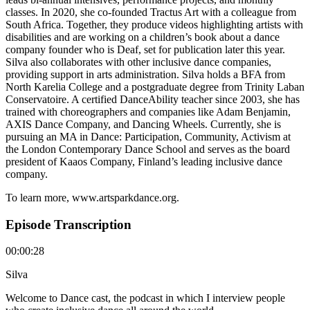
classes. In 2020, she co-founded Tractus Art with a colleague from
South Africa. Together, they produce videos highlighting artists with
disabilities and are working on a children’s book about a dance
company founder who is Deaf, set for publication later this year.
Silva also collaborates with other inclusive dance companies,
providing support in arts administration. Silva holds a BFA from
North Karelia College and a postgraduate degree from Trinity Laban
Conservatoire. A certified DanceAbility teacher since 2003, she has
trained with choreographers and companies like Adam Benjamin,
AXIS Dance Company, and Dancing Wheels. Currently, she is
pursuing an MA in Dance: Participation, Community, Activism at
the London Contemporary Dance School and serves as the board
president of Kaaos Company, Finland’s leading inclusive dance
company.
To learn more, www.artsparkdance.org.
Episode Transcription
00:00:28
Silva
Welcome to Dance cast, the podcast in which I interview people