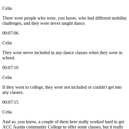
Celia
There were people who were, you know, who had different mobility
challenges, and they were never taught dance.
00:07:06
Celia
They were never included in any dance classes when they were in
school.
00:07:10
Celia
If they went to college, they were not included or couldn't get into
any classes.
00:07:15
Celia
And so, you know, a couple of them here really worked hard to get
ACC Austin community College to offer some classes, but it really