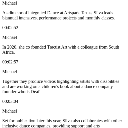
Michael
As director of integrated Dance at Artspark Texas, Silva leads
biannual intensives, performance projects and monthly classes.
00:02:52
Michael
In 2020, she co founded Tractist Art with a colleague from South
Africa.
00:02:57
Michael
Together they produce videos highlighting artists with disabilities
and are working on a children's book about a dance company
founder who is Deaf.
00:03:04
Michael
Set for publication later this year, Silva also collaborates with other
inclusive dance companies, providing support and arts