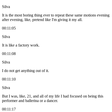
Silva
It is the most boring thing ever to repeat these same motions evening
after evening, like, pretend like I'm giving it my all.
00:11:05
Silva
It is like a factory work.
00:11:08
Silva
I do not get anything out of it.
00:11:10
Silva
But I was, like, 21, and all of my life I had focused on being this
performer and ballerina or a dancer.
00:11:17