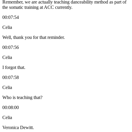
Remember, we are actually teaching danceability method as part of
the somatic training at ACC currently.
00:07:54
Celia
Well, thank you for that reminder.
00:07:56
Celia
I forgot that.
00:07:58
Celia
Who is teaching that?
00:08:00
Celia
Veronica Dewitt.