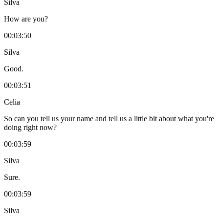
Silva
How are you?
00:03:50
Silva
Good.
00:03:51
Celia
So can you tell us your name and tell us a little bit about what you're
doing right now?
00:03:59
Silva
Sure.
00:03:59
Silva