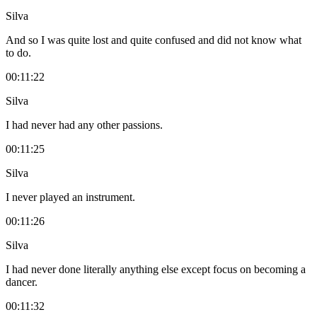
Silva
And so I was quite lost and quite confused and did not know what
to do.
00:11:22
Silva
I had never had any other passions.
00:11:25
Silva
I never played an instrument.
00:11:26
Silva
I had never done literally anything else except focus on becoming a
dancer.
00:11:32