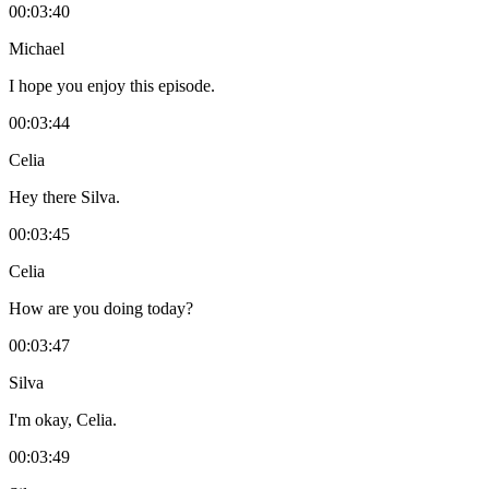
00:03:40
Michael
I hope you enjoy this episode.
00:03:44
Celia
Hey there Silva.
00:03:45
Celia
How are you doing today?
00:03:47
Silva
I'm okay, Celia.
00:03:49