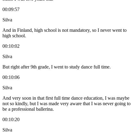
00:09:57
Silva
And in Finland, high school is not mandatory, so I never went to
high school.
00:10:02
Silva
But right after 9th grade, I went to study dance full time.
00:10:06
Silva
And very soon in that first full time dance education, I was maybe
not so kindly, but I was made very aware that I was never going to
be a professional ballerina.
00:10:20
Silva