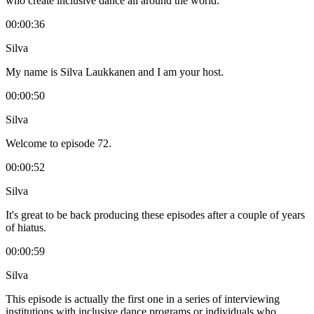
who create inclusive dance all around the world.
00:00:36
Silva
My name is Silva Laukkanen and I am your host.
00:00:50
Silva
Welcome to episode 72.
00:00:52
Silva
It's great to be back producing these episodes after a couple of years
of hiatus.
00:00:59
Silva
This episode is actually the first one in a series of interviewing
institutions with inclusive dance programs or individuals who