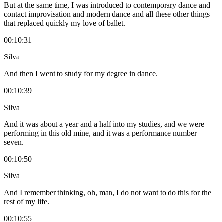
But at the same time, I was introduced to contemporary dance and
contact improvisation and modern dance and all these other things
that replaced quickly my love of ballet.
00:10:31
Silva
And then I went to study for my degree in dance.
00:10:39
Silva
And it was about a year and a half into my studies, and we were
performing in this old mine, and it was a performance number
seven.
00:10:50
Silva
And I remember thinking, oh, man, I do not want to do this for the
rest of my life.
00:10:55