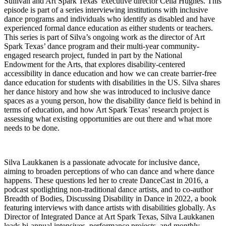
Sullivan and Art Spark Texas’ executive director Celia Hughes. This
episode is part of a series interviewing institutions with inclusive
dance programs and individuals who identify as disabled and have
experienced formal dance education as either students or teachers.
This series is part of Silva’s ongoing work as the director of Art
Spark Texas’ dance program and their multi-year community-
engaged research project, funded in part by the National
Endowment for the Arts, that explores disability-centered
accessibility in dance education and how we can create barrier-free
dance education for students with disabilities in the US. Silva shares
her dance history and how she was introduced to inclusive dance
spaces as a young person, how the disability dance field is behind in
terms of education, and how Art Spark Texas’ research project is
assessing what existing opportunities are out there and what more
needs to be done.
Silva Laukkanen is a passionate advocate for inclusive dance,
aiming to broaden perceptions of who can dance and where dance
happens. These questions led her to create DanceCast in 2016, a
podcast spotlighting non-traditional dance artists, and to co-author
Breadth of Bodies, Discussing Disability in Dance in 2022, a book
featuring interviews with dance artists with disabilities globally. As
Director of Integrated Dance at Art Spark Texas, Silva Laukkanen
leads bi-annual intensives, performance projects, and monthly