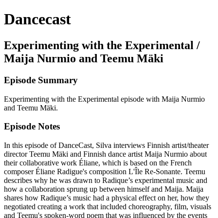
Dancecast
Experimenting with the Experimental /
Maija Nurmio and Teemu Mäki
Episode Summary
Experimenting with the Experimental episode with Maija Nurmio
and Teemu Mäki.
Episode Notes
In this episode of DanceCast, Silva interviews Finnish artist/theater
director Teemu Mäki and Finnish dance artist Maija Nurmio about
their collaborative work Éliane, which is based on the French
composer Éliane Radigue's composition L'Île Re-Sonante. Teemu
describes why he was drawn to Radique’s experimental music and
how a collaboration sprung up between himself and Maija. Maija
shares how Radique’s music had a physical effect on her, how they
negotiated creating a work that included choreography, film, visuals
and Teemu's spoken-word poem that was influenced by the events