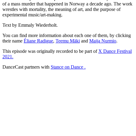
of a mass murder that happened in Norway a decade ago. The work
wrestles with mortality, the meaning of art, and the purpose of
experimental music/art-making.
Text by Emmaly Wiederholt.
You can find more information about each one of them, by clicking
their name
Éliane Radigue
,
Teemu Mäki
and
Maija Nurmio
.
This episode was originally recorded to be part of
X Dance Festival
2021.
DanceCast partners with
Stance on Dance .